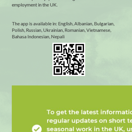
employment in the UK.
The app is available in: English, Albanian, Bulgarian,
Polish, Russian, Ukrainian, Romanian, Vietnamese,
Bahasa Indonesian, Nepali