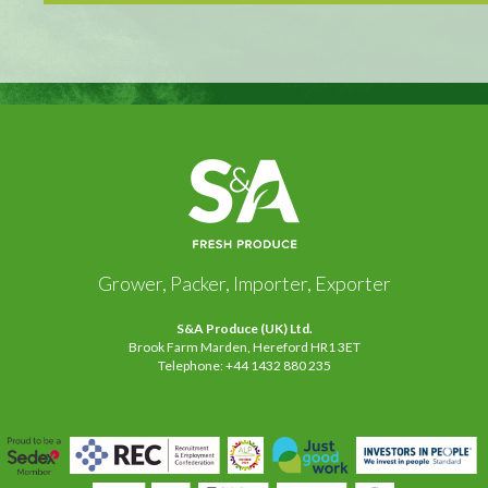
Grower, Packer, Importer, Exporter
S&A Produce (UK) Ltd.
Brook Farm Marden, Hereford HR1 3ET
Telephone: +44 1432 880 235