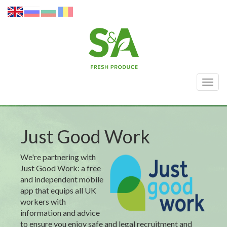
Togg
navig
Just Good Work
We're partnering with
Just Good Work: a free
and independent mobile
app that equips all UK
workers with
information and advice
to ensure you enjoy safe and legal recruitment and